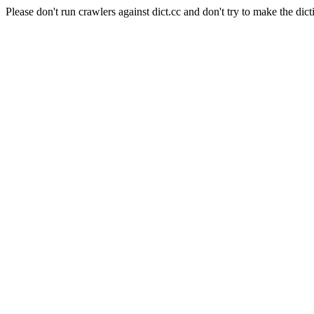
Please don't run crawlers against dict.cc and don't try to make the dict