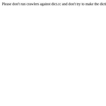
Please don't run crawlers against dict.cc and don't try to make the dict