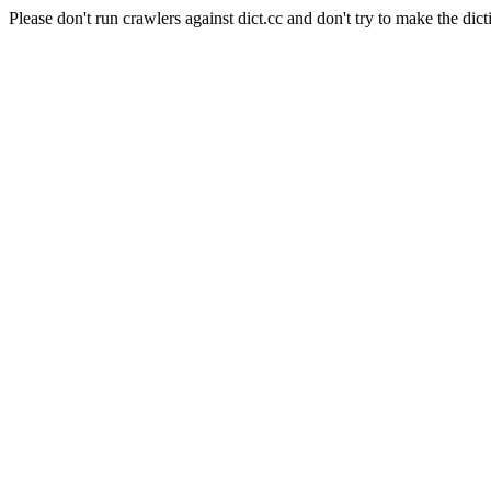
Please don't run crawlers against dict.cc and don't try to make the dict