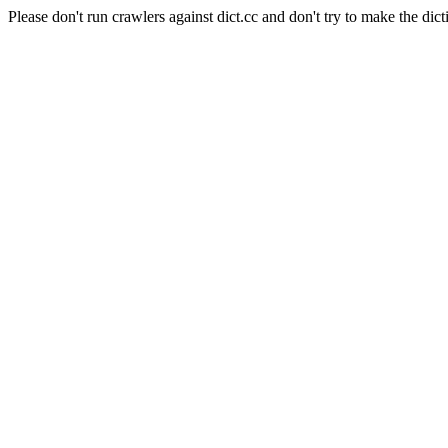
Please don't run crawlers against dict.cc and don't try to make the dict