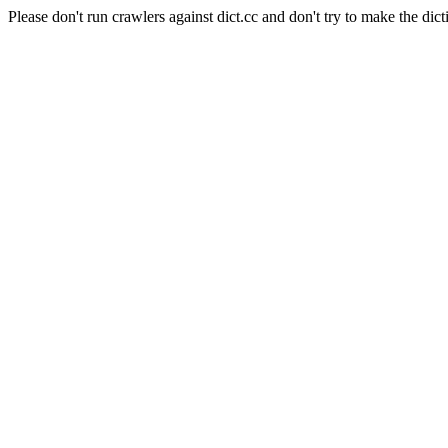
Please don't run crawlers against dict.cc and don't try to make the dict