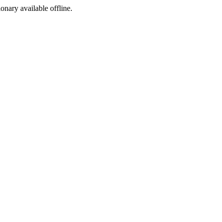
ionary available offline.