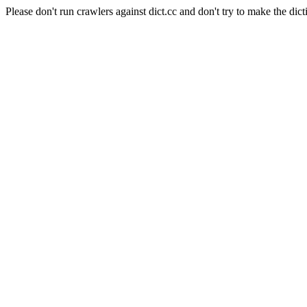
Please don't run crawlers against dict.cc and don't try to make the dict