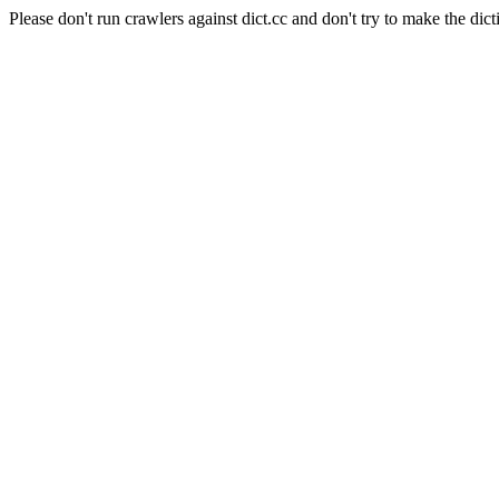
Please don't run crawlers against dict.cc and don't try to make the dict