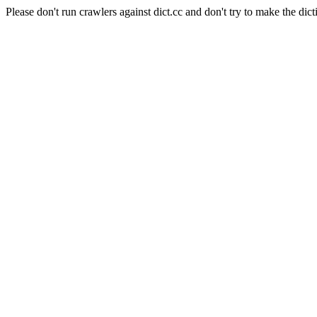
Please don't run crawlers against dict.cc and don't try to make the dict