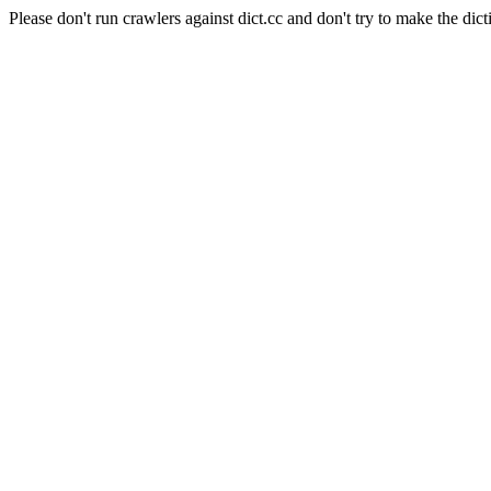
Please don't run crawlers against dict.cc and don't try to make the dict