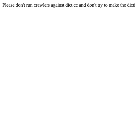
Please don't run crawlers against dict.cc and don't try to make the dict