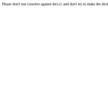
Please don't run crawlers against dict.cc and don't try to make the dict