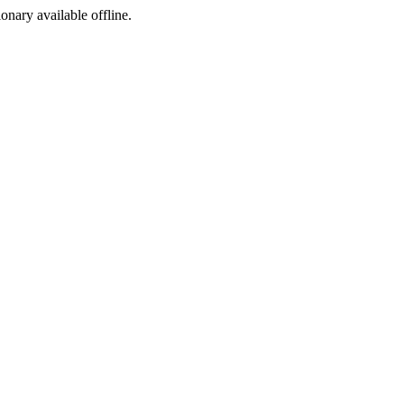
ionary available offline.