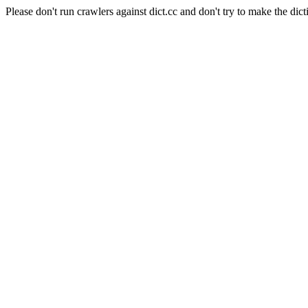
Please don't run crawlers against dict.cc and don't try to make the dict