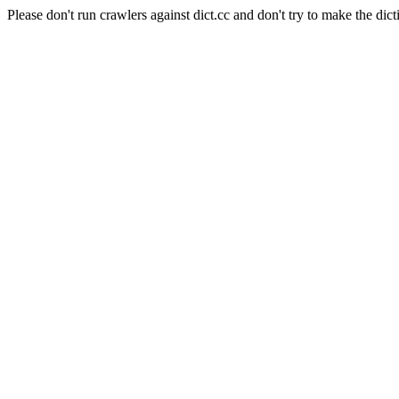
Please don't run crawlers against dict.cc and don't try to make the dict