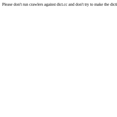
Please don't run crawlers against dict.cc and don't try to make the dict