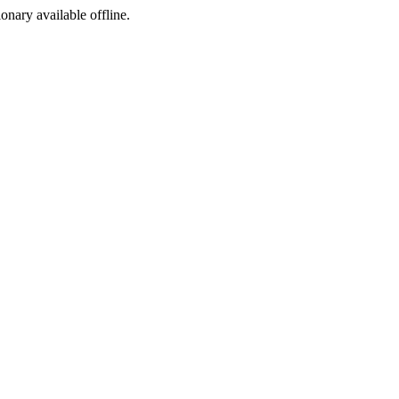
ionary available offline.