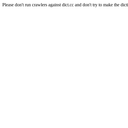
Please don't run crawlers against dict.cc and don't try to make the dict