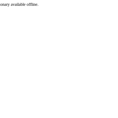
ionary available offline.