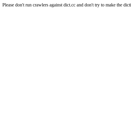
Please don't run crawlers against dict.cc and don't try to make the dict