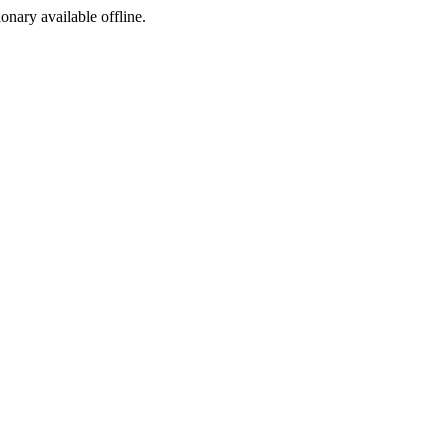
ionary available offline.