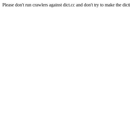
Please don't run crawlers against dict.cc and don't try to make the dict