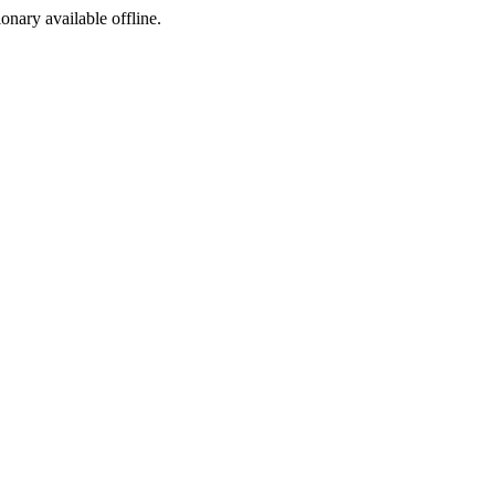
ionary available offline.