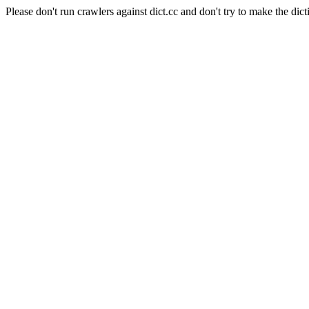
Please don't run crawlers against dict.cc and don't try to make the dict