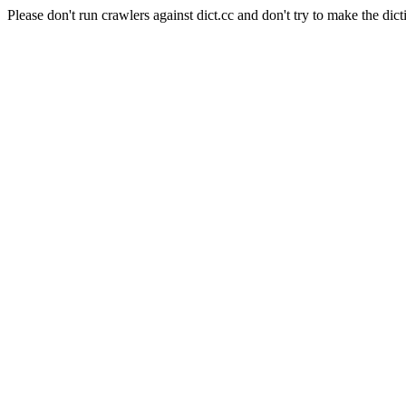
Please don't run crawlers against dict.cc and don't try to make the dict