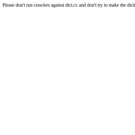
Please don't run crawlers against dict.cc and don't try to make the dict