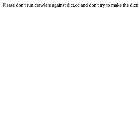
Please don't run crawlers against dict.cc and don't try to make the dict