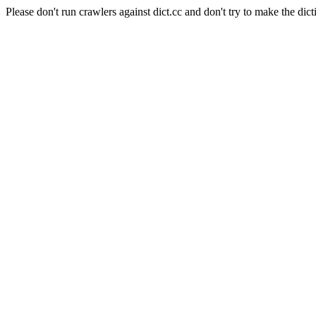
Please don't run crawlers against dict.cc and don't try to make the dict