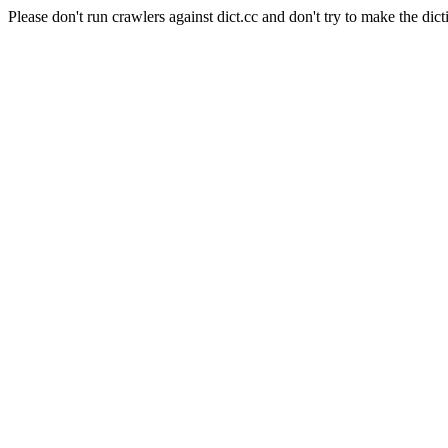
Please don't run crawlers against dict.cc and don't try to make the dict