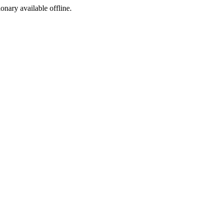
ionary available offline.