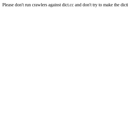
Please don't run crawlers against dict.cc and don't try to make the dict