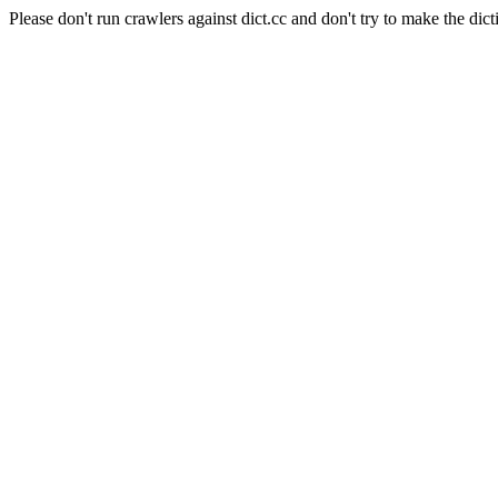
Please don't run crawlers against dict.cc and don't try to make the dict