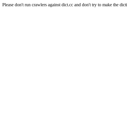
Please don't run crawlers against dict.cc and don't try to make the dict