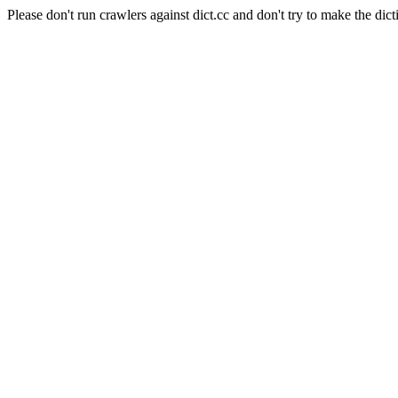
Please don't run crawlers against dict.cc and don't try to make the dict