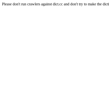
Please don't run crawlers against dict.cc and don't try to make the dict