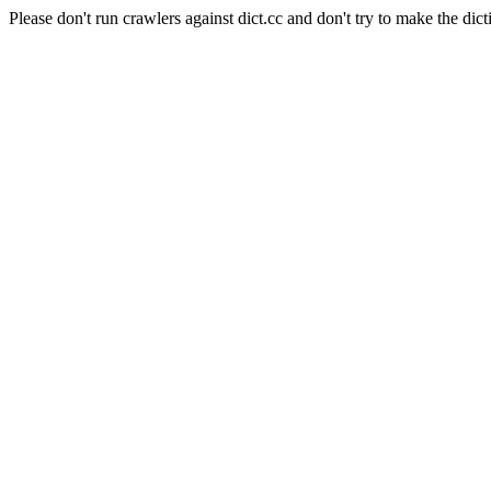
Please don't run crawlers against dict.cc and don't try to make the dict