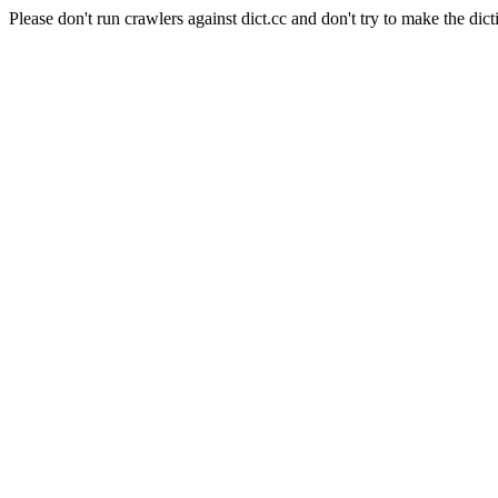
Please don't run crawlers against dict.cc and don't try to make the dict