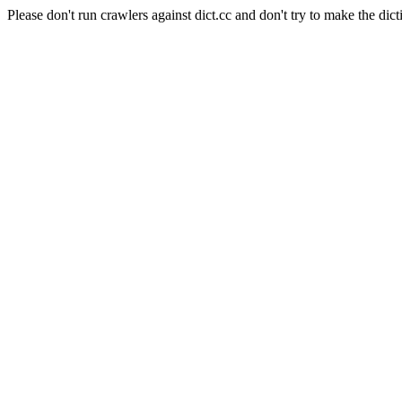
Please don't run crawlers against dict.cc and don't try to make the dict