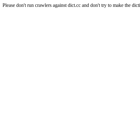
Please don't run crawlers against dict.cc and don't try to make the dict