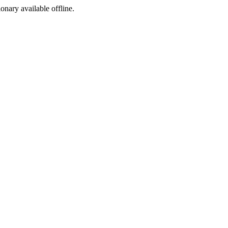
ionary available offline.