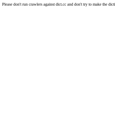
Please don't run crawlers against dict.cc and don't try to make the dict