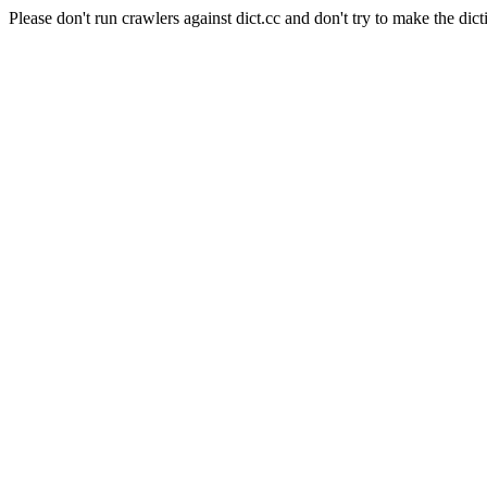
Please don't run crawlers against dict.cc and don't try to make the dict