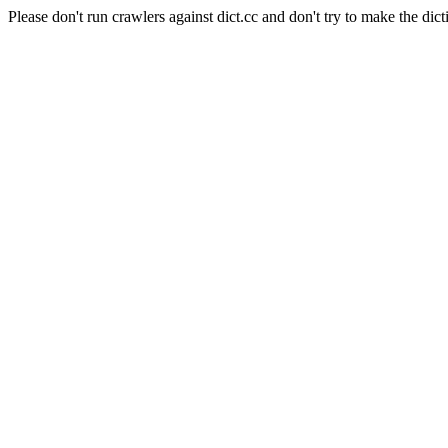
Please don't run crawlers against dict.cc and don't try to make the dict