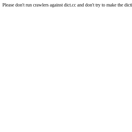
Please don't run crawlers against dict.cc and don't try to make the dict