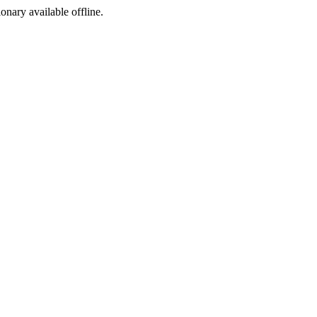
ionary available offline.