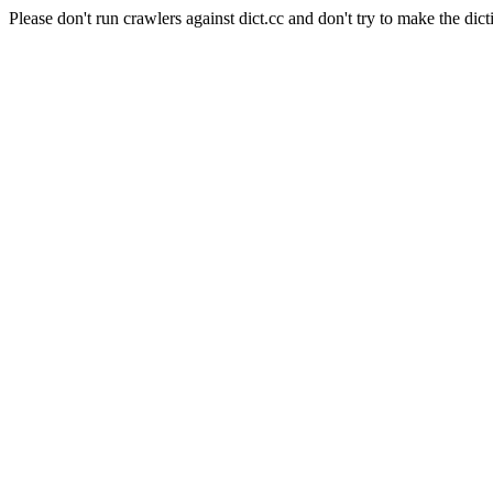
Please don't run crawlers against dict.cc and don't try to make the dict