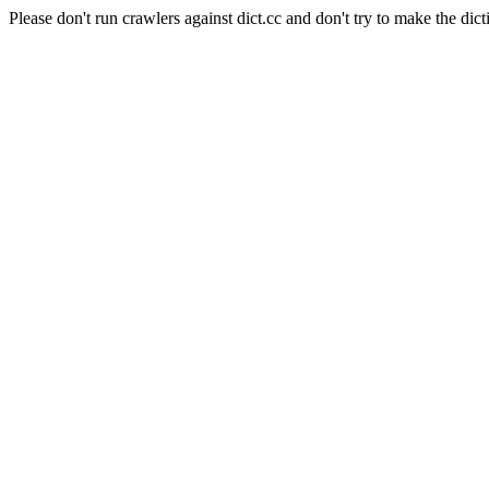
Please don't run crawlers against dict.cc and don't try to make the dict