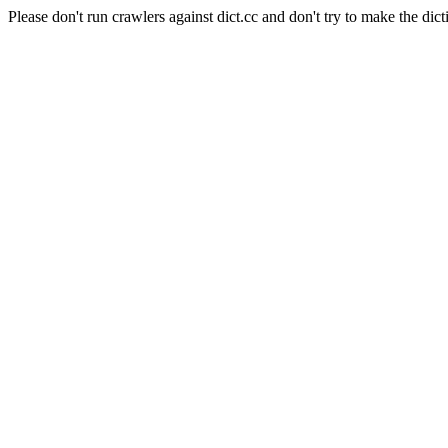
Please don't run crawlers against dict.cc and don't try to make the dict