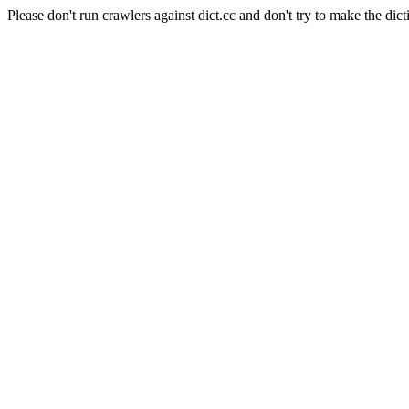
Please don't run crawlers against dict.cc and don't try to make the dict