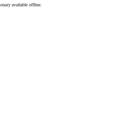
ionary available offline.