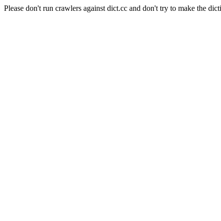
Please don't run crawlers against dict.cc and don't try to make the dict