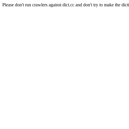
Please don't run crawlers against dict.cc and don't try to make the dict