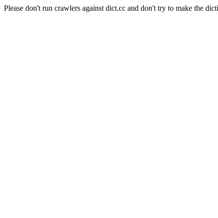
Please don't run crawlers against dict.cc and don't try to make the dict