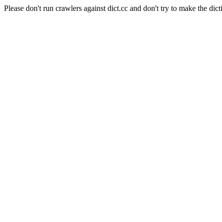
Please don't run crawlers against dict.cc and don't try to make the dict