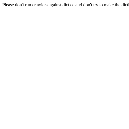
Please don't run crawlers against dict.cc and don't try to make the dict