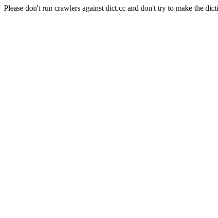
Please don't run crawlers against dict.cc and don't try to make the dict