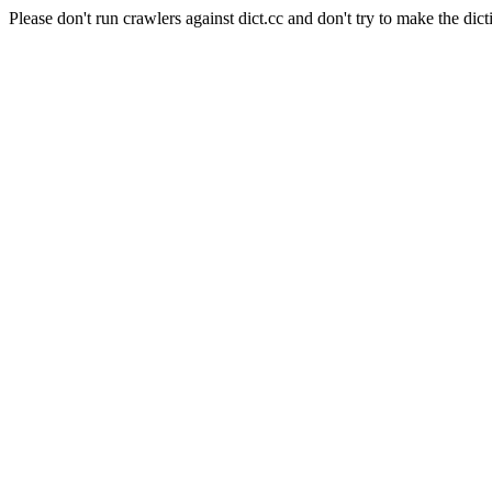
Please don't run crawlers against dict.cc and don't try to make the dict